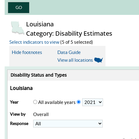
Louisiana
Category: Disability Estimates
Select indicators to view
(5 of 5 selected)
Hide footnotes
Data Guide
View all locations
Disability Status and Types
Louisiana
Year
All available years
View by
Overall
Response