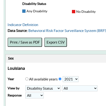
Disability Status
Any Disability
No Disability
Indicator Definition
Data Source:
Behavioral Risk Factor Surveillance System (BRF
Print / Save as PDF
Export CSV
Sex
Louisiana
Year
All available years
View by
Response