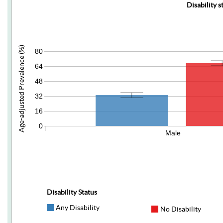
Disability s
Age-adjusted Prevalence (%)
80
64
48
32
16
0
Male
Disability Status
Any Disability
No Disability