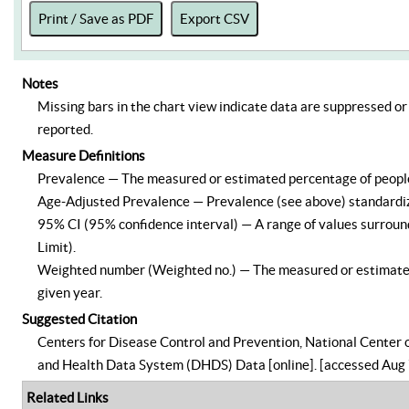
Print / Save as PDF
Export CSV
Notes
Missing bars in the chart view indicate data are suppressed or 
reported.
Measure Definitions
Prevalence — The measured or estimated percentage of people –
Age-Adjusted Prevalence — Prevalence (see above) standardize
95% CI (95% confidence interval) — A range of values surround
Limit).
Weighted number (Weighted no.) — The measured or estimated n
given year.
Suggested Citation
Centers for Disease Control and Prevention, National Center o
and Health Data System (DHDS) Data [online]. [accessed Aug 
Related Links