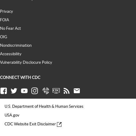
Privacy
FOIA
No Fear Act
OIG
Nondiscrimination
Accessibility
Vulnerability Disclocure Policy
CONNECT WITH CDC
Facebook
Twitter
Youtube
Instagram
Syndicate
CDC TV
RSS
Email
U.S. Department of Health & Human Services
USA.gov
CDC Website Exit Disclaimer