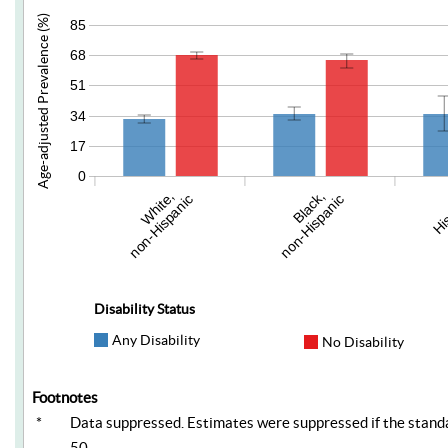
Age-adjusted Prevalence (%)
85
68
51
34
17
0
White,
Black,
Hi
non-Hispanic
non-Hispanic
Disability Status
Any Disability
No Disability
Footnotes
*
Data suppressed. Estimates were suppressed if the standar
50.