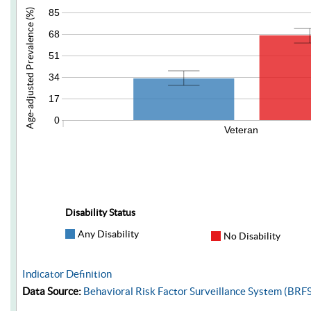
85
Age-adjusted Prevalence (%)
68
51
34
17
0
Veteran
Disability Status
Any Disability
No Disability
Indicator Definition
Data Source:
Behavioral Risk Factor Surveillance System (BRF