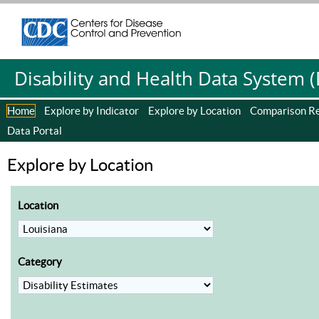
Centers for Disease Control and Prevention. CDC twenty four se
Centers for Disease Control and Prevention. CDC twenty four se
Disability and Health Data System 
Home
Explore by Indicator
Explore by Location
Comparison R
Data Portal
Explore by Location
Location
Category