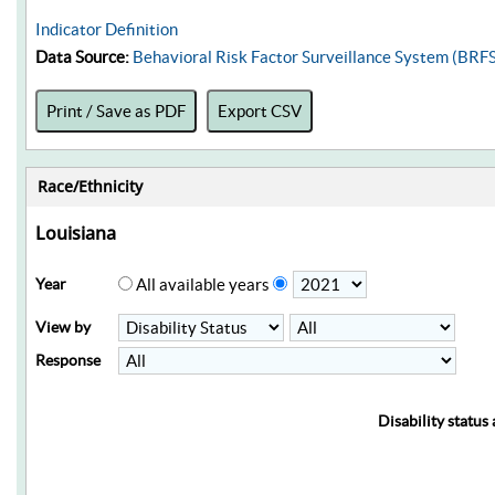
Indicator Definition
Data Source:
Behavioral Risk Factor Surveillance System (BRF
Print / Save as PDF
Export CSV
Race/Ethnicity
Louisiana
Year
All available years
View by
Response
Disability status