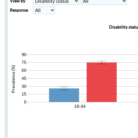
View by
Response
Disability stat
90
75
Prevalence (%)
60
45
30
15
0
18-44