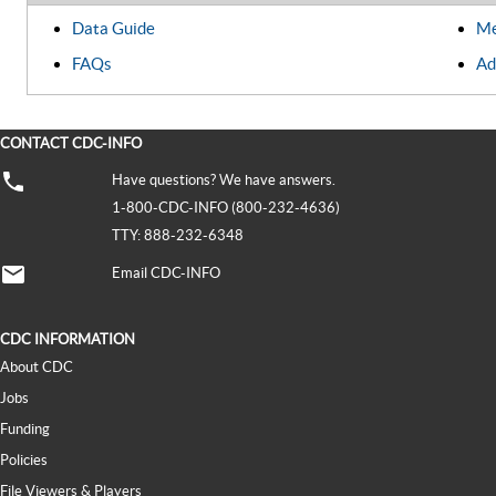
Data Guide
Me
FAQs
Ad
CONTACT CDC-INFO
Have questions? We have answers.
1-800-CDC-INFO (800-232-4636)
TTY: 888-232-6348
Email CDC-INFO
CDC INFORMATION
About CDC
Jobs
Funding
Policies
File Viewers & Players