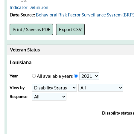
Indicator Definition
Data Source:
Behavioral Risk Factor Surveillance System (BRF
Print / Save as PDF
Export CSV
Veteran Status
Louisiana
Year
All available years
View by
Response
Disability status