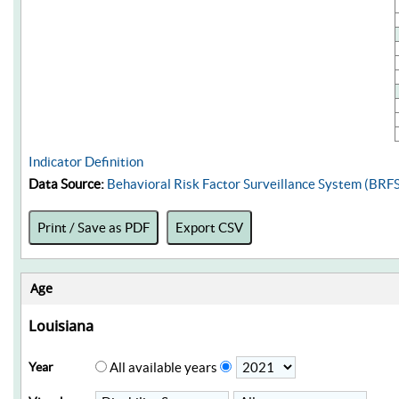
Indicator Definition
Data Source:
Behavioral Risk Factor Surveillance System (BRF
Print / Save as PDF
Export CSV
Age
Louisiana
Year
All available years