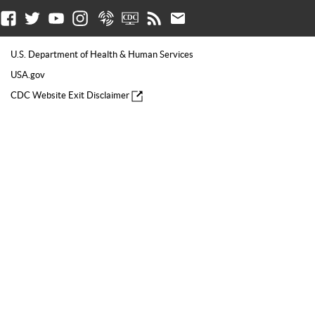
Facebook
Twitter
Youtube
Instagram
Syndicate
CDC TV
RSS
Email
U.S. Department of Health & Human Services
USA.gov
CDC Website Exit Disclaimer