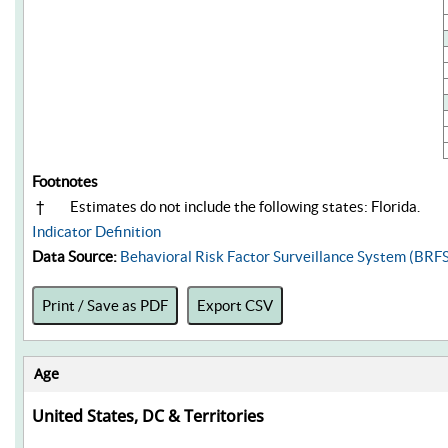
Footnotes
†
Estimates do not include the following states: Florida.
Indicator Definition
Data Source:
Behavioral Risk Factor Surveillance System (BRF
Print / Save as PDF
Export CSV
Age
United States, DC & Territories