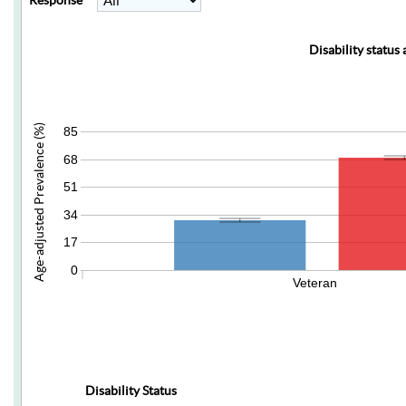
Response
Disability status
Age-adjusted Prevalence (%)
85
68
51
34
17
0
Veteran
Disability Status