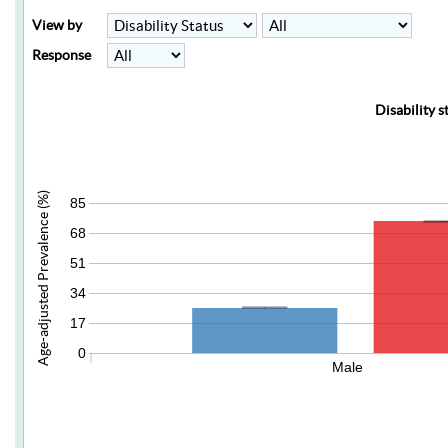
View by
Response
Disability s
Age-adjusted Prevalence (%)
85
68
51
34
17
0
Male