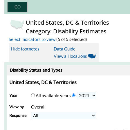
United States, DC & Territories
Category: Disability Estimates
Select indicators to view
(5 of 5 selected)
Hide footnotes
Data Guide
View all locations
Disability Status and Types
United States, DC & Territories
Year
All available years
View by
Overall
Response