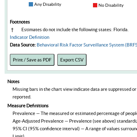
Any Disability
No Disability
Footnotes
†
Estimates do not include the following states: Florida.
Indicator Definition
Data Source:
Behavioral Risk Factor Surveillance System (BRF
Print / Save as PDF
Export CSV
Notes
Missing bars in the chart view indicate data are suppressed or 
reported.
Measure Definitions
Prevalence — The measured or estimated percentage of people –
Age-Adjusted Prevalence — Prevalence (see above) standardize
95% CI (95% confidence interval) — A range of values surround
Limit).