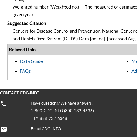
Weighted number (Weighted no.) — The measured or estimated n
given year.
Suggested Citation
Centers for Disease Control and Prevention, National Center o
and Health Data System (DHDS) Data [online]. [accessed Aug 
Related Links
Data Guide
Me
FAQs
Ad
CONTACT CDC-INFO
Have questions? We have answers.
1-800-CDC-INFO (800-232-4636)
TTY: 888-232-6348
Email CDC-INFO