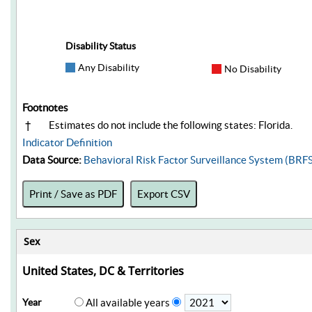
Disability Status
Any Disability
No Disability
Footnotes
†
Estimates do not include the following states: Florida.
Indicator Definition
Data Source:
Behavioral Risk Factor Surveillance System (BRF
Print / Save as PDF
Export CSV
Sex
United States, DC & Territories
Year
All available years