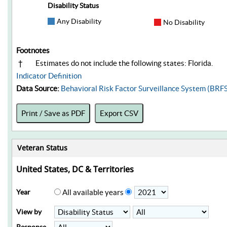
Disability Status
Any Disability
No Disability
Footnotes
†
Estimates do not include the following states: Florida.
Indicator Definition
Data Source:
Behavioral Risk Factor Surveillance System (BRF
Print / Save as PDF
Export CSV
Veteran Status
United States, DC & Territories
Year
All available years
View by