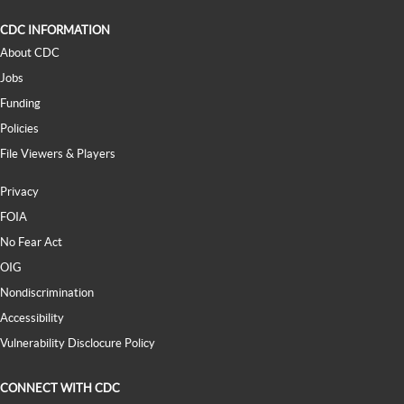
CDC INFORMATION
About CDC
Jobs
Funding
Policies
File Viewers & Players
Privacy
FOIA
No Fear Act
OIG
Nondiscrimination
Accessibility
Vulnerability Disclocure Policy
CONNECT WITH CDC