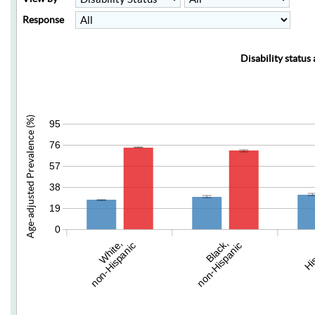
Response
Disability status
Age-adjusted Prevalence (%)
95
76
57
38
19
0
White,
Black,
Hi
non-Hispanic
non-Hispanic