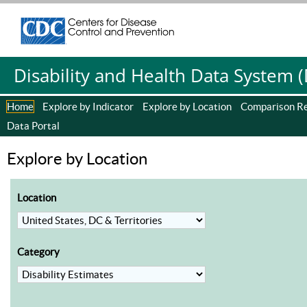
Centers for Disease Control and Prevention. CDC twenty four se
Centers for Disease Control and Prevention. CDC twenty four se
Disability and Health Data System 
Home
Explore by Indicator
Explore by Location
Comparison R
Data Portal
Explore by Location
Location
Category