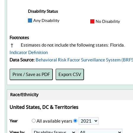
Disability Status
Any Disability
No Disability
Footnotes
†
Estimates do not include the following states: Florida.
Indicator Definition
Data Source:
Behavioral Risk Factor Surveillance System (BRF
Print / Save as PDF
Export CSV
Race/Ethnicity
United States, DC & Territories
Year
All available years
View by