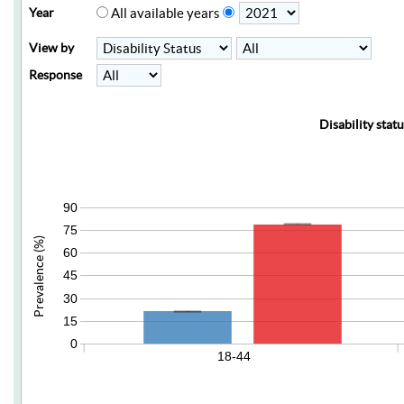
Year
All available years
View by
Response
Disability stat
90
75
Prevalence (%)
60
45
30
15
0
18-44